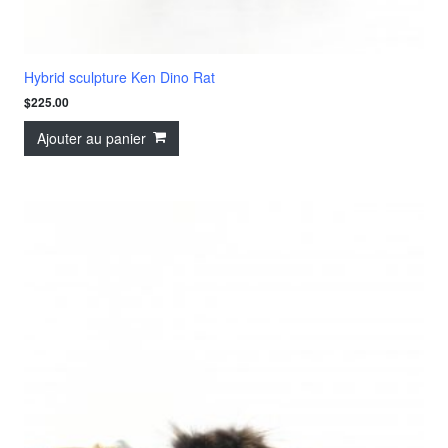
Hybrid sculpture Ken Dino Rat
$
225.00
Ajouter au panier