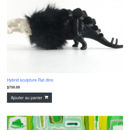
Hybrid sculpture Rat dino
$
750.00
Ajouter au panier