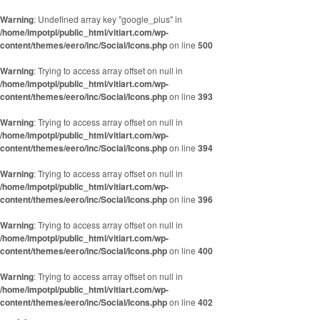
Skip to content
Warning
: Undefined array key "google_plus" in
/home/impotpl/public_html/vitiart.com/wp-
content/themes/eero/inc/Social/Icons.php
on line
500
Warning
: Trying to access array offset on null in
/home/impotpl/public_html/vitiart.com/wp-
content/themes/eero/inc/Social/Icons.php
on line
393
Warning
: Trying to access array offset on null in
/home/impotpl/public_html/vitiart.com/wp-
content/themes/eero/inc/Social/Icons.php
on line
394
Warning
: Trying to access array offset on null in
/home/impotpl/public_html/vitiart.com/wp-
content/themes/eero/inc/Social/Icons.php
on line
396
Warning
: Trying to access array offset on null in
/home/impotpl/public_html/vitiart.com/wp-
content/themes/eero/inc/Social/Icons.php
on line
400
Warning
: Trying to access array offset on null in
/home/impotpl/public_html/vitiart.com/wp-
content/themes/eero/inc/Social/Icons.php
on line
402