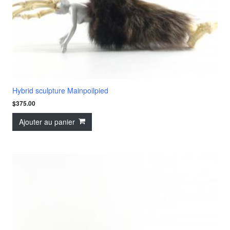
Hybrid sculpture Mainpoilpied
$
375.00
Ajouter au panier