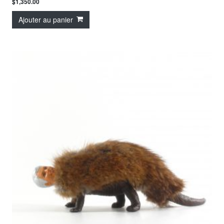
$
1,350.00
Ajouter au panier