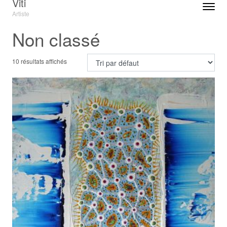
Viti
Toggle n
Artiste
Menu
Non classé
10 résultats affichés