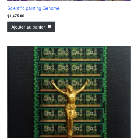
Scientific painting Genome
$
1,475.00
Ajouter au panier