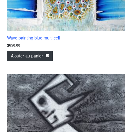
Wave painting blue multi cell
$
650.00
Ajouter au panier