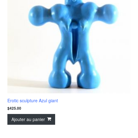
Erotic sculpture Azul giant
$
425.00
Ajouter au panier