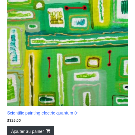
Scientific painting electric quantum 01
$
325.00
Ajouter au panier