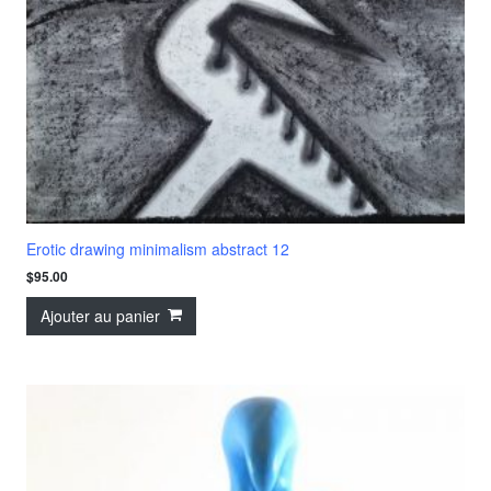
Erotic drawing minimalism abstract 12
$
95.00
Ajouter au panier