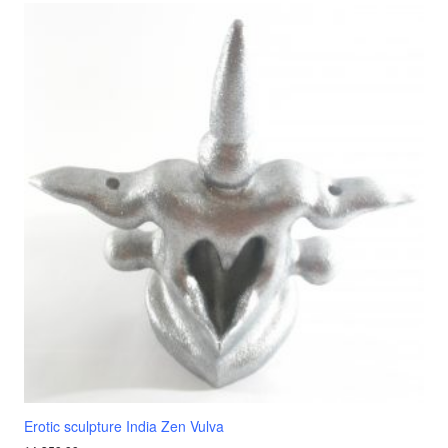
Erotic sculpture India Zen Vulva