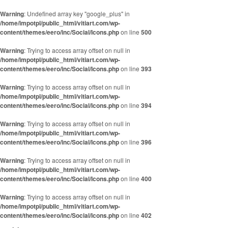
Skip to content
Warning
: Undefined array key "google_plus" in
/home/impotpl/public_html/vitiart.com/wp-
content/themes/eero/inc/Social/Icons.php
on line
500
Warning
: Trying to access array offset on null in
/home/impotpl/public_html/vitiart.com/wp-
content/themes/eero/inc/Social/Icons.php
on line
393
Warning
: Trying to access array offset on null in
/home/impotpl/public_html/vitiart.com/wp-
content/themes/eero/inc/Social/Icons.php
on line
394
Warning
: Trying to access array offset on null in
/home/impotpl/public_html/vitiart.com/wp-
content/themes/eero/inc/Social/Icons.php
on line
396
Warning
: Trying to access array offset on null in
/home/impotpl/public_html/vitiart.com/wp-
content/themes/eero/inc/Social/Icons.php
on line
400
Warning
: Trying to access array offset on null in
/home/impotpl/public_html/vitiart.com/wp-
content/themes/eero/inc/Social/Icons.php
on line
402