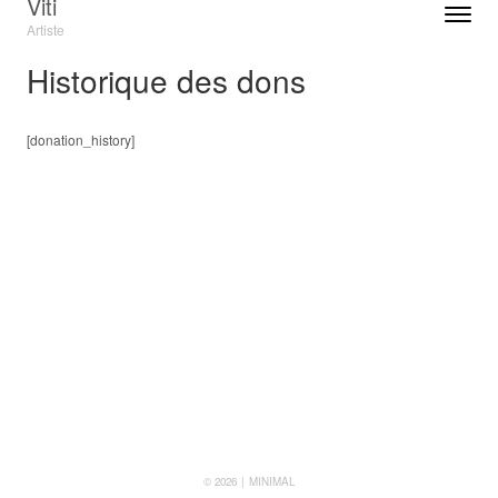
Viti
Toggle n
Artiste
Menu
Historique des dons
[donation_history]
© 2026
MINIMAL